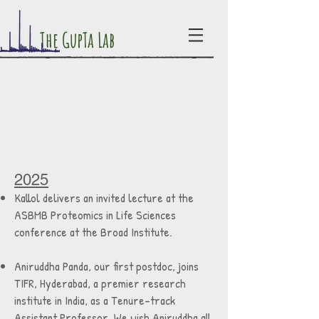
The GupTa Lab
2025
Kallol delivers an invited lecture at the
ASBMB Proteomics in Life Sciences
conference at the Broad Institute.
Aniruddha Panda, our first postdoc, joins
TIFR, Hyderabad, a premier research
institute in India, as a Tenure-track
Assistant Professor. We wish Aniruddha all