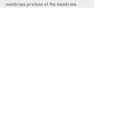
membrane proteins at the membrane