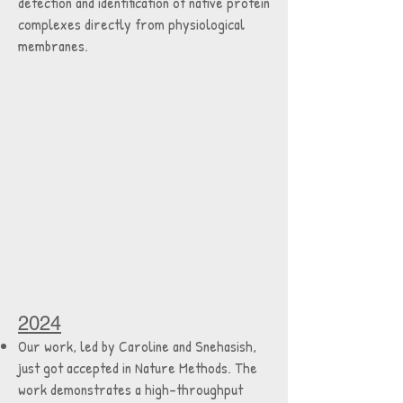
detection and identification of native protein
complexes directly from physiological
membranes.
2024
Our work, led by Caroline and Snehasish,
just got accepted in Nature Methods. The
work demonstrates a high-throughput