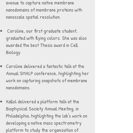
avenue to capture native membrane
nanodomains of membrane proteins with
nanoscale spatial resolution.
Caroline, our first graduate student,
graduated with flying colors. She was also
awarded the best Thesis award in Cell
Biology
Caroline delivered a fantastic talk at the
Annual SMALP conference, highlighting her
work on capturing snapshots of membrane
nanodomains.
Kallol delivered a platform talk at the
Biophysical Society Annual Meeting, in
Philadelphia, highlighting the lab's work on
developing a native mass spectrometry
platform to study the organization of