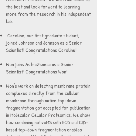
the best and look forward to learning
more from the research in his independent
lab.
Caroline, our first graduate student,
joined Johnson and Johnson as a Senior
Scientist! Congratulations Caroline!
Won joins AstraZeneca as a Senior
Scientist! Congratulations Won!
Won's work on detecting membrane protein
complexes directly from the cellular
membrane through native top-down
fragmentation got accepted for publication
in Molecular Cellular Proteomics. We show
how combining nativeMS with ECD and CID-
based top-down fragmentation enables