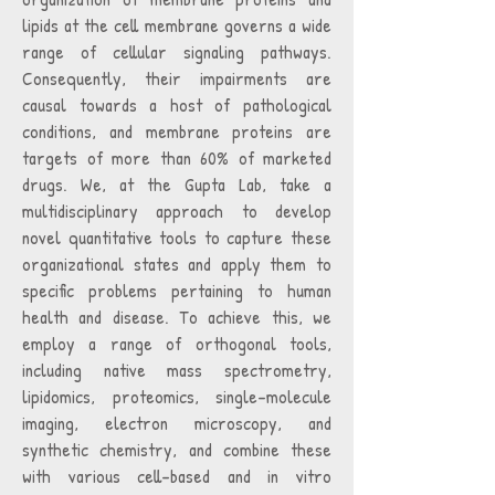
lipids at the cell membrane governs a wide
range of cellular signaling pathways.
Consequently, their impairments are
causal towards a host of pathological
conditions, and membrane proteins are
targets of more than 60% of marketed
drugs. We, at the Gupta Lab, take a
multidisciplinary approach to develop
novel quantitative tools to capture these
organizational states and apply them to
specific problems pertaining to human
health and disease. To achieve this, we
employ a range of orthogonal tools,
including native mass spectrometry,
lipidomics, proteomics, single-molecule
imaging, electron microscopy, and
synthetic chemistry, and combine these
with various cell-based and in vitro