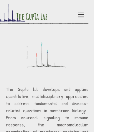
The GupTa Lab
The Gupta lab develops and applies
quantitative, multidisciplinary approaches
to address fundamental and disease-
related questions in membrane biology.
From neuronal signaling to immune
response, the macromolecular
organization of membrane proteins and