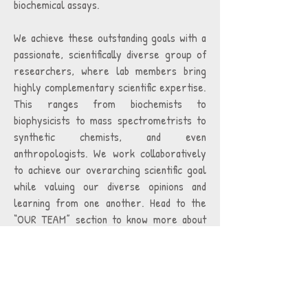
biochemical assays.
We achieve these outstanding goals with a
passionate, scientifically diverse group of
researchers, where lab members bring
highly complementary scientific expertise.
This ranges from biochemists to
biophysicists to mass spectrometrists to
synthetic chemists, and even
anthropologists. We work collaboratively
to achieve our overarching scientific goal
while valuing our diverse opinions and
learning from one another. Head to the
“OUR TEAM” section to know more about
us, and the “RESEARCH” and
“PUBLICATIONS” sections to know more
about our work.
Yale University is an Affirmative